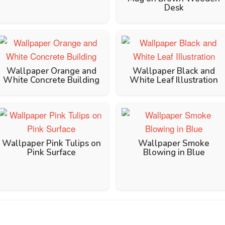
Desk
Wallpaper Orange and
Wallpaper Black and
White Concrete Building
White Leaf Illustration
Wallpaper Pink Tulips on
Wallpaper Smoke
Pink Surface
Blowing in Blue