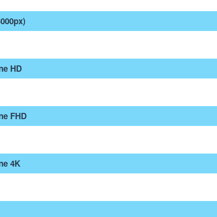
3000px)
one HD
one FHD
ne 4K