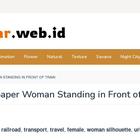
imation
Flower
Natural
Texture
Savana
Night City
 STANDING IN FRONT OF TRAIN
aper Woman Standing in Front of
,
,
,
,
,
,
railroad
transport
travel
female
woman silhouette
ur