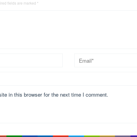
red fields are marked
*
te in this browser for the next time I comment.