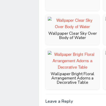
Wallpaper Clear Sky Over
Body of Water
Wallpaper Bright Floral
Arrangement Adorns a
Decorative Table
Leave a Reply