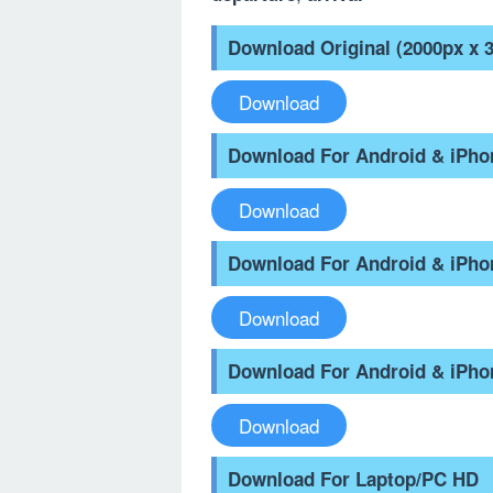
Download Original (2000px x 
Download
Download For Android & iPh
Download
Download For Android & iPh
Download
Download For Android & iPho
Download
Download For Laptop/PC HD