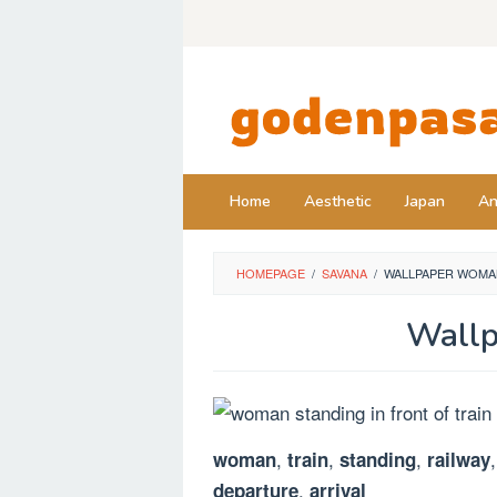
Skip
to
content
Home
Aesthetic
Japan
An
HOMEPAGE
/
SAVANA
/
WALLPAPER WOMAN
Wallp
,
,
,
woman
train
standing
railway
,
departure
arrival