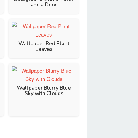
and a Door
Wallpaper Red Plant
Leaves
Wallpaper Blurry Blue
Sky with Clouds