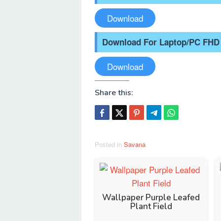
Download
Download For Laptop/PC FHD
Download
Share this:
Posted in
Savana
Wallpaper Purple Leafed
Plant Field