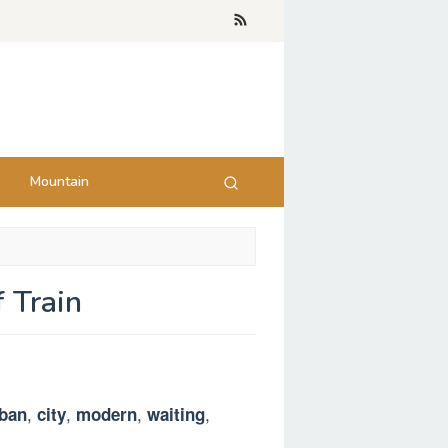
Mountain
 Train
,
,
,
,
ban
city
modern
waiting