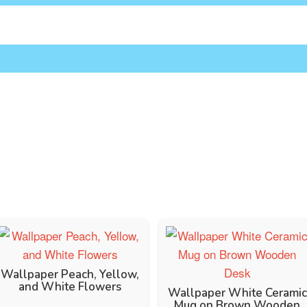
Wallpaper Peach, Yellow,
and White Flowers
Wallpaper White Ceramic
Mug on Brown Wooden