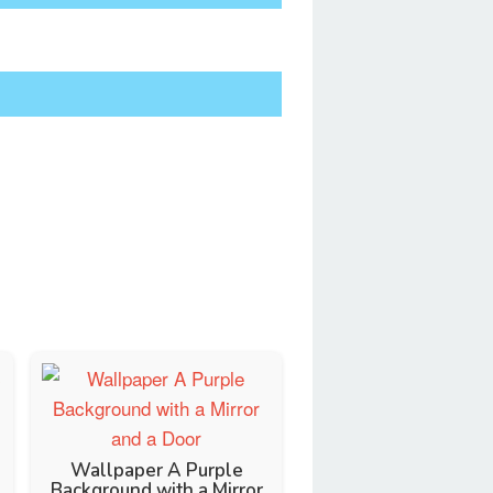
Wallpaper A Purple
Background with a Mirror