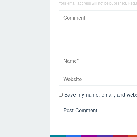
Your email address will not be published.
Requi
Save my name, email, and websi