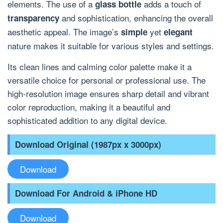
elements. The use of a
adds a touch of
glass bottle
and sophistication, enhancing the overall
transparency
aesthetic appeal. The image’s
yet
simple
elegant
nature makes it suitable for various styles and settings.
Its clean lines and calming color palette make it a
versatile choice for personal or professional use. The
high-resolution image ensures sharp detail and vibrant
color reproduction, making it a beautiful and
sophisticated addition to any digital device.
Download Original (1987px x 3000px)
Download
Download For Android & iPhone HD
Download