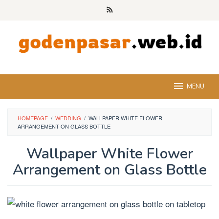
Skip
to
content
MENU
HOMEPAGE
/
WEDDING
/
WALLPAPER WHITE FLOWER
ARRANGEMENT ON GLASS BOTTLE
Wallpaper White Flower
Arrangement on Glass Bottle