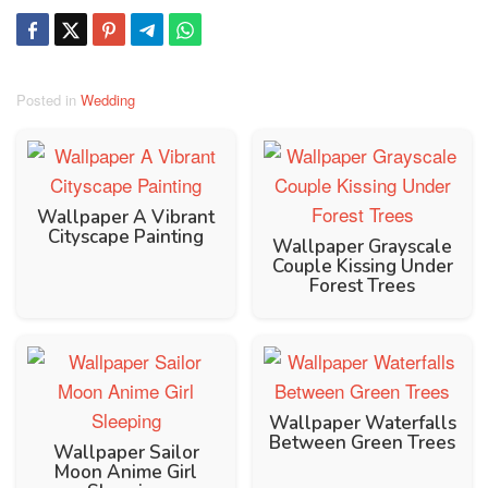
Posted in
Wedding
Wallpaper A Vibrant
Cityscape Painting
Wallpaper Grayscale
Couple Kissing Under
Forest Trees
Wallpaper Waterfalls
Between Green Trees
Wallpaper Sailor
Moon Anime Girl