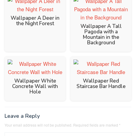
Wallpaper A Deer in
the Night Forest
Wallpaper A Tall
Pagoda with a
Mountain in the
Background
Wallpaper White
Wallpaper Red
Concrete Wall with
Staircase Bar Handle
Hole
Leave a Reply
Your email address will not be published.
Required fields are marked
*