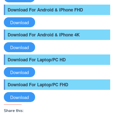
Download For Android & iPhone FHD
Download
Download For Android & iPhone 4K
Download
Download For Laptop/PC HD
Download
Download For Laptop/PC FHD
Download
Share this: