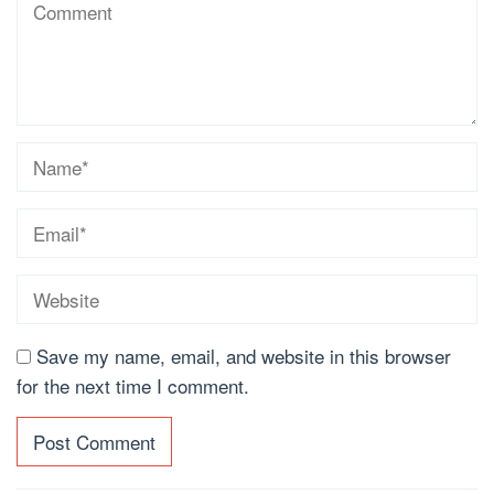
Save my name, email, and website in this browser
for the next time I comment.