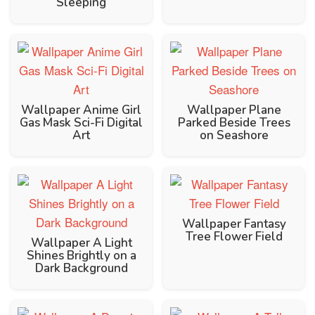
Sleeping
Wallpaper Anime Girl
Wallpaper Plane
Gas Mask Sci-Fi Digital
Parked Beside Trees
Art
on Seashore
Wallpaper Fantasy
Tree Flower Field
Wallpaper A Light
Shines Brightly on a
Dark Background