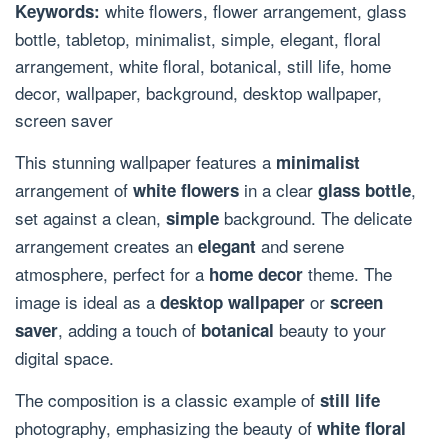
white flowers, flower arrangement, glass
Keywords:
bottle, tabletop, minimalist, simple, elegant, floral
arrangement, white floral, botanical, still life, home
decor, wallpaper, background, desktop wallpaper,
screen saver
This stunning wallpaper features a
minimalist
arrangement of
in a clear
,
white flowers
glass bottle
set against a clean,
background. The delicate
simple
arrangement creates an
and serene
elegant
atmosphere, perfect for a
theme. The
home decor
image is ideal as a
or
desktop wallpaper
screen
, adding a touch of
beauty to your
saver
botanical
digital space.
The composition is a classic example of
still life
photography, emphasizing the beauty of
white floral