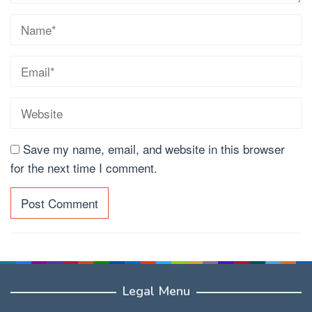
Save my name, email, and website in this browser
for the next time I comment.
Legal Menu