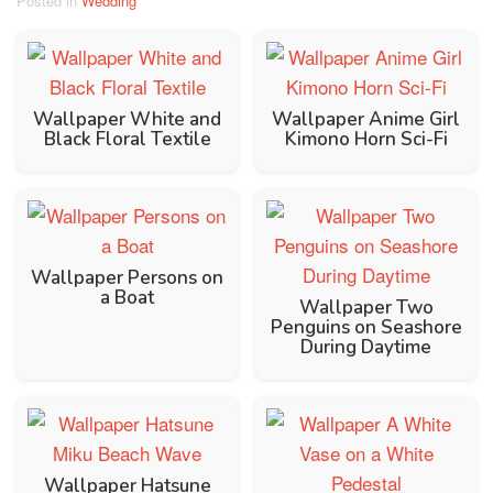
Posted in
Wedding
Wallpaper White and
Wallpaper Anime Girl
Black Floral Textile
Kimono Horn Sci-Fi
Wallpaper Persons on
a Boat
Wallpaper Two
Penguins on Seashore
During Daytime
Wallpaper Hatsune