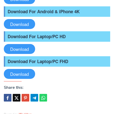
Download For Android & iPhone 4K
Download
Download For Laptop/PC HD
Download
Download For Laptop/PC FHD
Download
Share this: