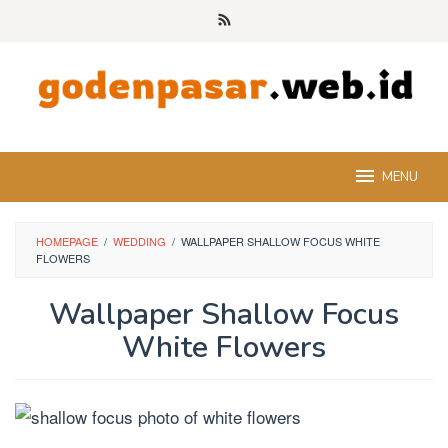
Skip
to
content
MENU
HOMEPAGE
/
WEDDING
/
WALLPAPER SHALLOW FOCUS WHITE
FLOWERS
Wallpaper Shallow Focus
White Flowers