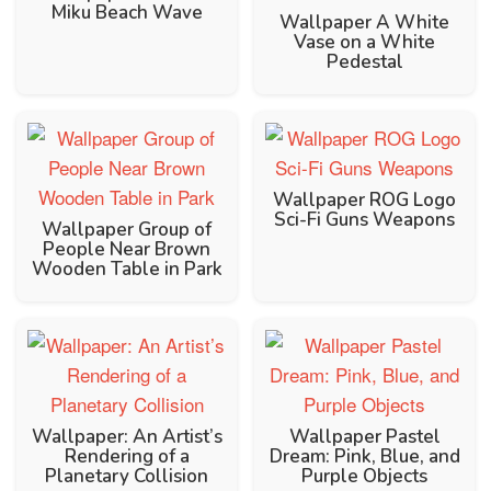
Miku Beach Wave
Wallpaper A White
Vase on a White
Pedestal
Wallpaper ROG Logo
Sci-Fi Guns Weapons
Wallpaper Group of
People Near Brown
Wooden Table in Park
Wallpaper: An Artist’s
Wallpaper Pastel
Rendering of a
Dream: Pink, Blue, and
Planetary Collision
Purple Objects