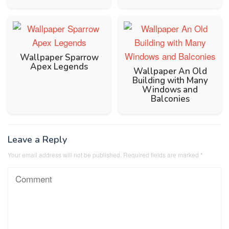
Wallpaper Sparrow
Apex Legends
Wallpaper An Old
Building with Many
Windows and
Balconies
Leave a Reply
Your email address will not be published.
Required fields are marked
*