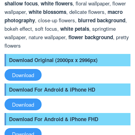
,
, floral wallpaper, flower
shallow focus
white flowers
wallpaper,
, delicate flowers,
white blossoms
macro
, close-up flowers,
,
photography
blurred background
bokeh effect, soft focus,
, springtime
white petals
wallpaper, nature wallpaper,
, pretty
flower background
flowers
Download Original (2000px x 2996px)
Download
Download For Android & iPhone HD
Download
Download For Android & iPhone FHD
Download