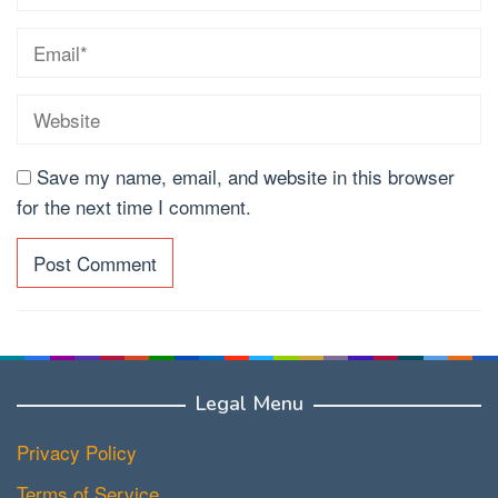
Save my name, email, and website in this browser
for the next time I comment.
Legal Menu
Privacy Policy
Terms of Service