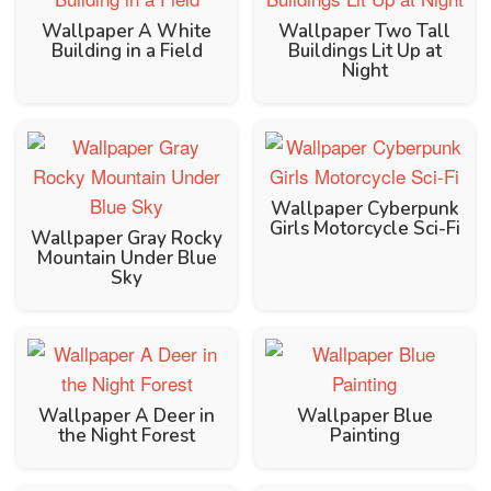
Wallpaper A White
Wallpaper Two Tall
Building in a Field
Buildings Lit Up at
Night
Wallpaper Cyberpunk
Girls Motorcycle Sci-Fi
Wallpaper Gray Rocky
Mountain Under Blue
Sky
Wallpaper A Deer in
Wallpaper Blue
the Night Forest
Painting