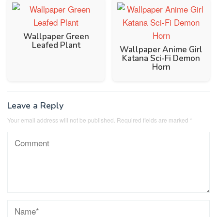
Wallpaper Green
Leafed Plant
Wallpaper Anime Girl
Katana Sci-Fi Demon
Horn
Leave a Reply
Your email address will not be published.
Required fields are marked
*