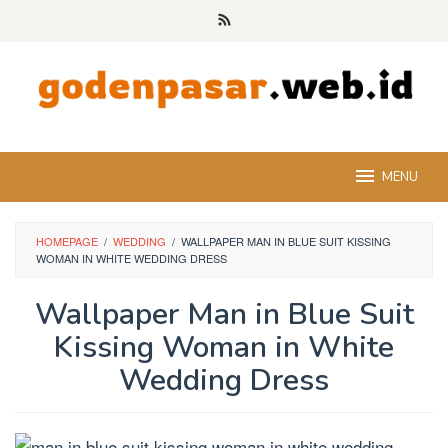
Skip
to
content
MENU
HOMEPAGE
/
WEDDING
/
WALLPAPER MAN IN BLUE SUIT KISSING
WOMAN IN WHITE WEDDING DRESS
Wallpaper Man in Blue Suit
Kissing Woman in White
Wedding Dress