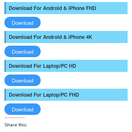
Download For Android & iPhone FHD
Download
Download For Android & iPhone 4K
Download
Download For Laptop/PC HD
Download
Download For Laptop/PC FHD
Download
Share this: