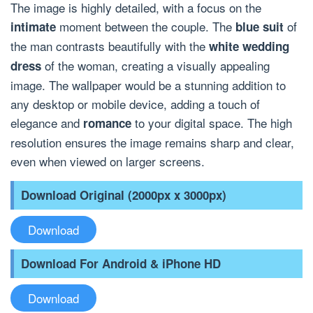
The image is highly detailed, with a focus on the
moment between the couple. The
of
intimate
blue suit
the man contrasts beautifully with the
white wedding
of the woman, creating a visually appealing
dress
image. The wallpaper would be a stunning addition to
any desktop or mobile device, adding a touch of
elegance and
to your digital space. The high
romance
resolution ensures the image remains sharp and clear,
even when viewed on larger screens.
Download Original (2000px x 3000px)
Download
Download For Android & iPhone HD
Download