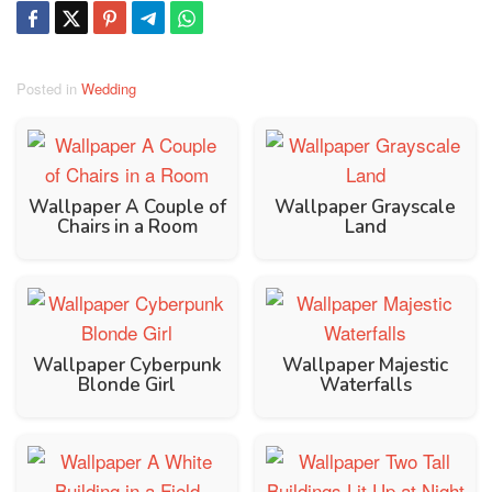
Posted in
Wedding
Wallpaper A Couple of
Wallpaper Grayscale
Chairs in a Room
Land
Wallpaper Cyberpunk
Wallpaper Majestic
Blonde Girl
Waterfalls