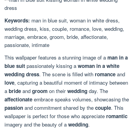
man in blue suit, woman in white dress,
Keywords:
wedding dress, kiss, couple, romance, love, wedding,
marriage, embrace, groom, bride, affectionate,
passionate, intimate
This wallpaper features a stunning image of a
man in a
passionately kissing a
blue suit
woman in a white
. The scene is filled with
and
wedding dress
romance
, capturing a beautiful moment of intimacy between
love
a
and
on their
day. The
bride
groom
wedding
embrace speaks volumes, showcasing the
affectionate
and commitment shared by the
. This
passion
couple
wallpaper is perfect for those who appreciate
romantic
imagery and the beauty of a
.
wedding