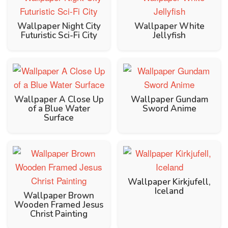
Wallpaper Night City
Wallpaper White
Futuristic Sci-Fi City
Jellyfish
Wallpaper A Close Up
Wallpaper Gundam
of a Blue Water
Sword Anime
Surface
Wallpaper Kirkjufell,
Iceland
Wallpaper Brown
Wooden Framed Jesus
Christ Painting