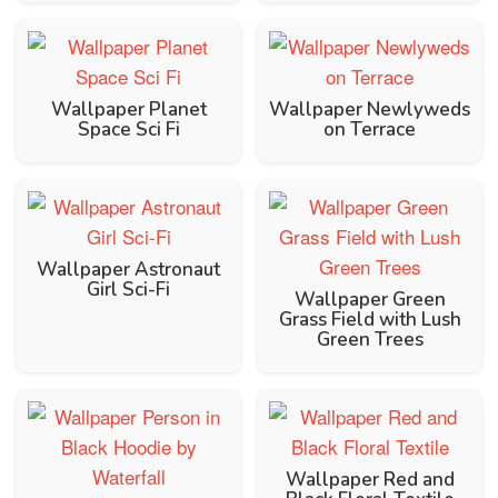
Wallpaper Planet
Wallpaper Newlyweds
Space Sci Fi
on Terrace
Wallpaper Astronaut
Girl Sci-Fi
Wallpaper Green
Grass Field with Lush
Green Trees
Wallpaper Red and