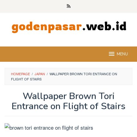
Skip
to
content
MENU
HOMEPAGE
/
JAPAN
/
WALLPAPER BROWN TORI ENTRANCE ON
FLIGHT OF STAIRS
Wallpaper Brown Tori
Entrance on Flight of Stairs