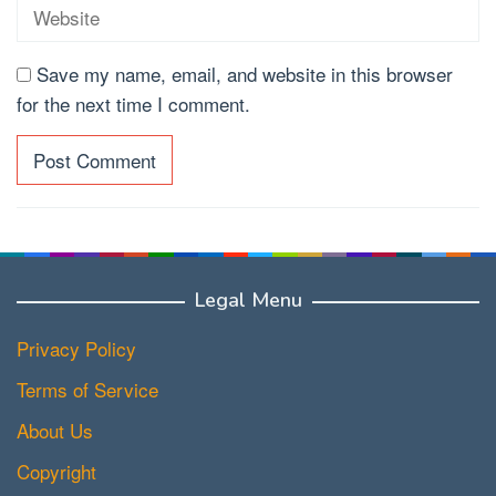
Save my name, email, and website in this browser
for the next time I comment.
Legal Menu
Privacy Policy
Terms of Service
About Us
Copyright