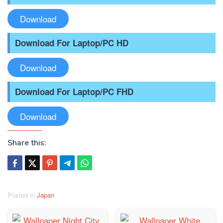
Download
Download For Laptop/PC HD
Download
Download For Laptop/PC FHD
Download
Share this:
Posted in
Japan