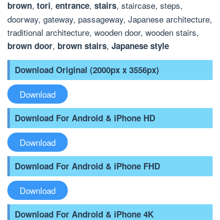
,
,
,
, staircase, steps,
brown
tori
entrance
stairs
doorway, gateway, passageway, Japanese architecture,
traditional architecture, wooden door, wooden stairs,
,
,
brown door
brown stairs
Japanese style
Download Original (2000px x 3556px)
Download
Download For Android & iPhone HD
Download
Download For Android & iPhone FHD
Download
Download For Android & iPhone 4K