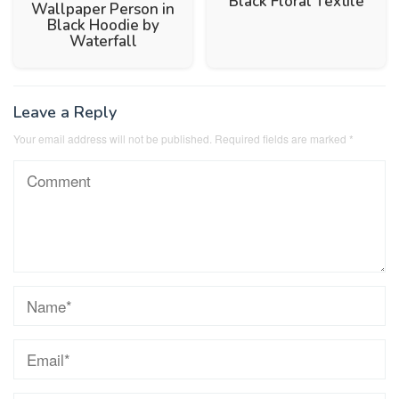
Black Floral Textile
Wallpaper Person in
Black Hoodie by
Waterfall
Leave a Reply
Your email address will not be published.
Required fields are marked
*