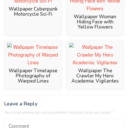
Wallpaper Cyberpunk
Motorcycle Sci-Fi
Wallpaper Woman
Hiding Face with
Yellow Flowers
Wallpaper Timelapse
Wallpaper The
Photography of
Crawler My Hero
Warped Lines
Academia: Vigilantes
Leave a Reply
Your email address will not be published.
Required fields are marked
*