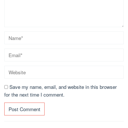
Save my name, email, and website in this browser
for the next time I comment.