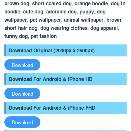
,
,
,
brown dog
short coated dog
orange hoodie
dog in
,
,
,
,
hoodie
cute dog
adorable dog
puppy
dog
,
,
,
wallpaper
pet wallpaper
animal wallpaper
brown
,
,
,
short hair dog
dog wearing clothes
dog apparel
,
funny dog
pet fashion
Download Original (2000px x 2500px)
Download
Download For Android & iPhone HD
Download
Download For Android & iPhone FHD
Download