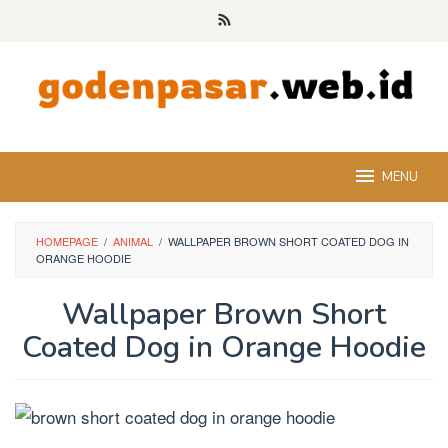
Skip
to
content
MENU
HOMEPAGE
/
ANIMAL
/
WALLPAPER BROWN SHORT COATED DOG IN
ORANGE HOODIE
Wallpaper Brown Short
Coated Dog in Orange Hoodie