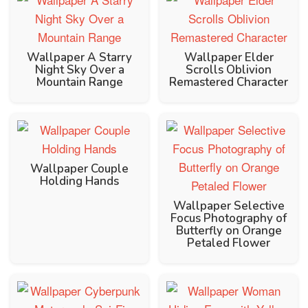
Wallpaper A Starry
Wallpaper Elder
Night Sky Over a
Scrolls Oblivion
Mountain Range
Remastered Character
Wallpaper Couple
Holding Hands
Wallpaper Selective
Focus Photography of
Butterfly on Orange
Petaled Flower