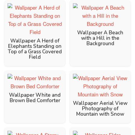
Wallpaper A Beach
with a Hill in the
Wallpaper A Herd of
Background
Elephants Standing on
Top of a Grass Covered
Field
Wallpaper White and
Brown Bed Comforter
Wallpaper Aerial View
Photography of
Mountain with Snow