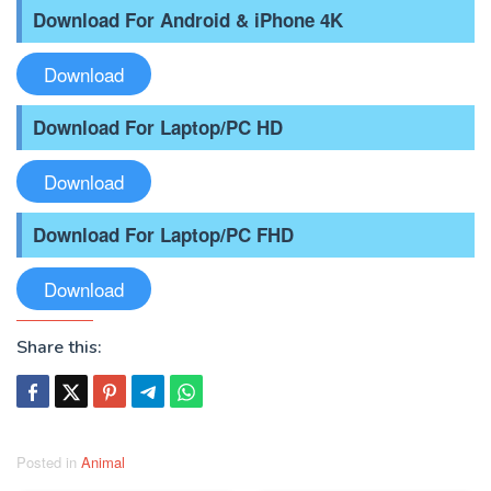
Download For Android & iPhone 4K
Download
Download For Laptop/PC HD
Download
Download For Laptop/PC FHD
Download
Share this:
Posted in
Animal