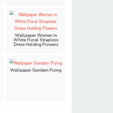
Wallpaper Woman in
White Floral Strapless
Dress Holding Flowers
Wallpaper Gundam Flying