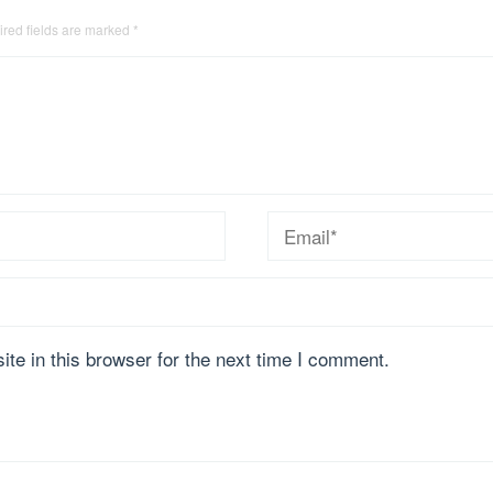
red fields are marked
*
te in this browser for the next time I comment.