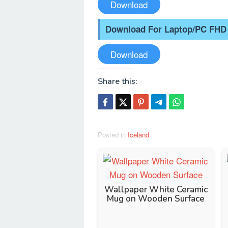
Download
Download For Laptop/PC FHD
Download
Share this:
Posted in
Iceland
Wallpaper White Ceramic
Mug on Wooden Surface