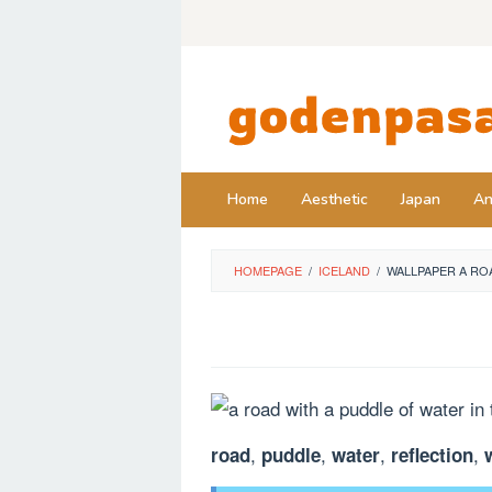
Skip
to
content
Home
Aesthetic
Japan
An
HOMEPAGE
/
ICELAND
/
WALLPAPER A RO
,
,
,
,
road
puddle
water
reflection