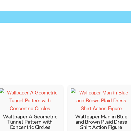
Wallpaper A Geometric
Wallpaper Man in Blue
Tunnel Pattern with
and Brown Plaid Dress
Concentric Circles
Shirt Action Figure