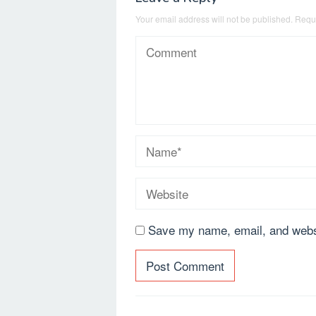
Your email address will not be published.
Requi
Save my name, email, and websi