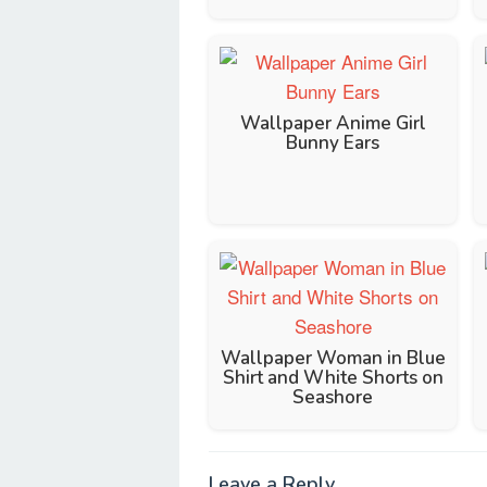
Wallpaper Anime Girl
Bunny Ears
Wallpaper Woman in Blue
Shirt and White Shorts on
Seashore
Leave a Reply