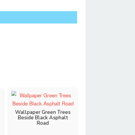
Wallpaper Green Trees
Beside Black Asphalt
Road