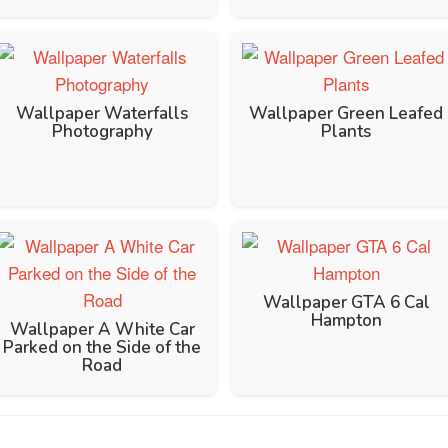
Wallpaper Waterfalls
Wallpaper Green Leafed
Photography
Plants
Wallpaper GTA 6 Cal
Hampton
Wallpaper A White Car
Parked on the Side of the
Road