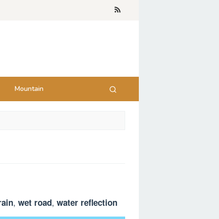
Mountain
,
,
rain
wet road
water reflection