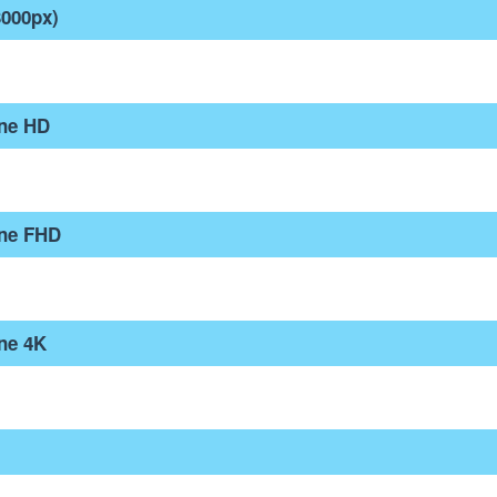
3000px)
one HD
one FHD
ne 4K