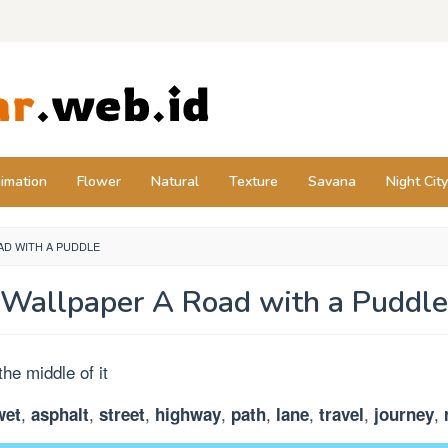
imation
Flower
Natural
Texture
Savana
Night City
AD WITH A PUDDLE
Wallpaper A Road with a Puddle
,
,
,
,
,
,
,
,
wet
asphalt
street
highway
path
lane
travel
journey