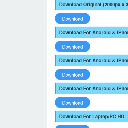
Download Original (2000px x 
Download
Download For Android & iPh
Download
Download For Android & iPh
Download
Download For Android & iPho
Download
Download For Laptop/PC HD